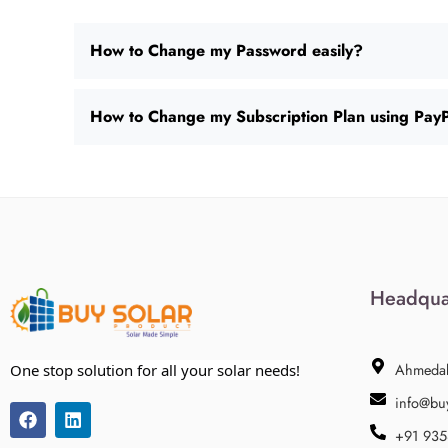
How to Change my Password easily?
How to Change my Subscription Plan using Pay
Headqua
Ahmeda
One stop solution for all your solar needs!
info@bu
+91 93