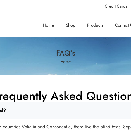
Credit Cards
Home
Shop
Products
Contact 
FAQ’s
Home
requently Asked Questio
rd?
 countries Vokalia and Consonantia, there live the blind texts. Sep