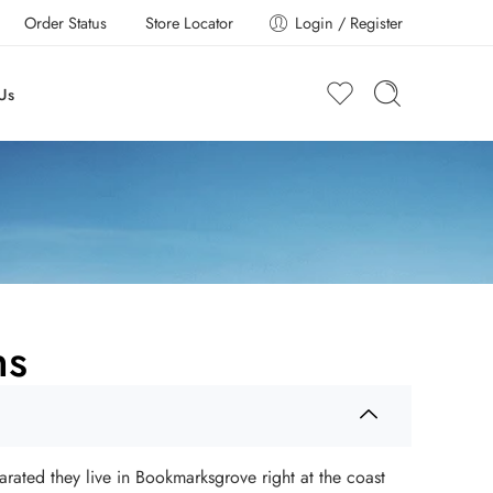
Order Status
Store Locator
Login / Register
Us
ns
arated they live in Bookmarksgrove right at the coast