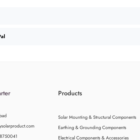
Pal
rter
Products
bad
Solar Mounting & Structural Components
ysolarproduct.com
Earthing & Grounding Components
58750041
Electrical Components & Accessories