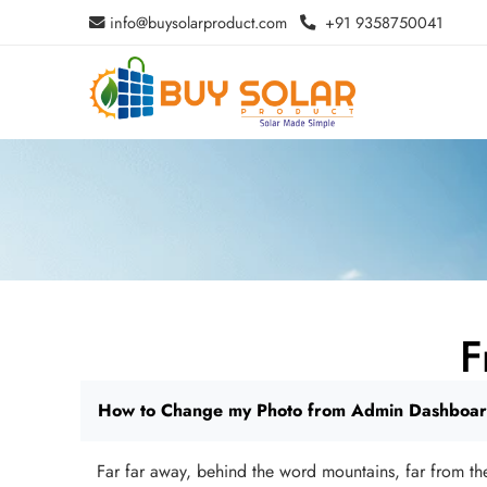
info@buysolarproduct.com
+91 9358750041
F
How to Change my Photo from Admin Dashboa
Far far away, behind the word mountains, far from the