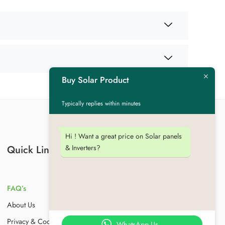
Buy Solar Product
Typically replies within minutes
Hi ! Want a great price on Solar panels
& Inverters?
Quick Link
FAQ’s
About Us
Privacy & Cookies
WhatsApp Us