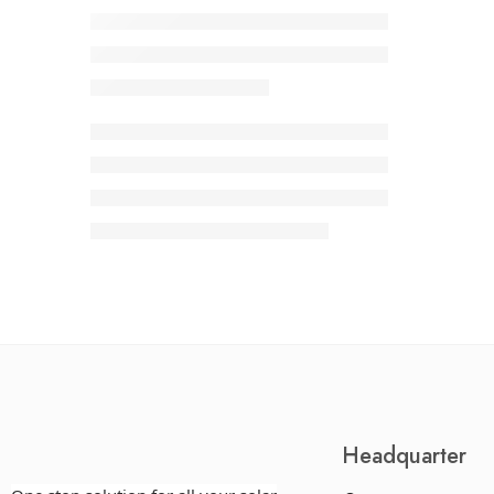
Headquarter