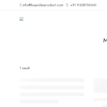
info@buysolarproduct.com
+91 9358750041
M
1 result
-55%
Solar 
₹
1