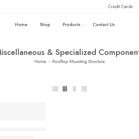
Credit Cards
Home
Shop
Products
Contact Us
iscellaneous & Specialized Componen
Home
Rooftop Mounting Structure
Mounting & Earthing Sample Kit – Without ACDB/DCDB
₹
649.00
,450.00