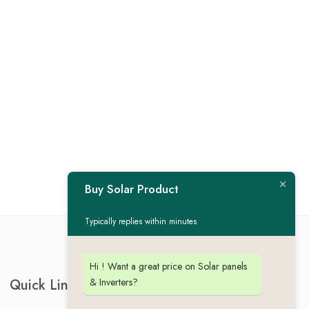
Buy Solar Product
Typically replies within minutes
Hi ! Want a great price on Solar panels
& Inverters?
Quick Link