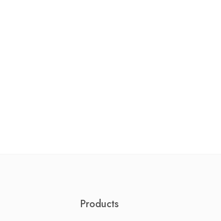
Products