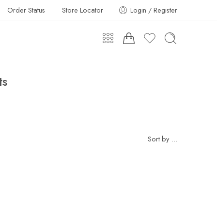
Order Status
Store Locator
Login / Register
ts
Sort by
...