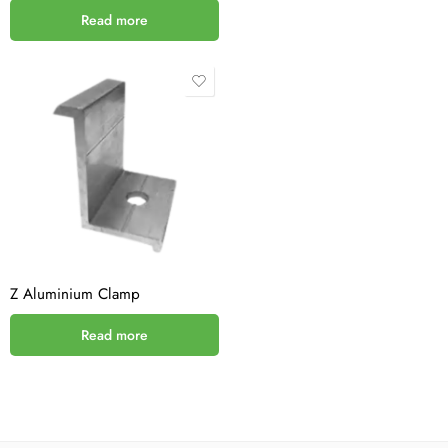
Read more
Z Aluminium Clamp
Read more