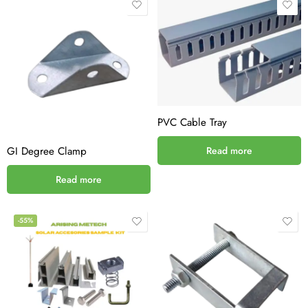
PVC Cable Tray
GI Degree Clamp
Read more
Read more
-55%