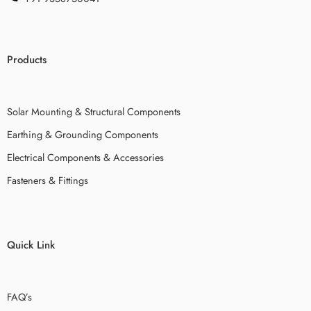
Products
Solar Mounting & Structural Components
Earthing & Grounding Components
Electrical Components & Accessories
Fasteners & Fittings
Quick Link
FAQ’s