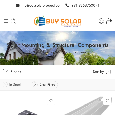
info@buysolarproduct.com
+91 9358750041
Solar Mounting & Structural Components
Home
Rooftop Mounting Structure
Filters
Sort by
In Stock
Clear Filters