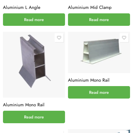
Aluminium L Angle
Aluminium Mid Clamp
Read more
Read more
Aluminium Mono Rail
Read more
Aluminium Mono Rail
Read more