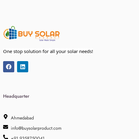
One stop solution for all your solar needs!
Headquarter
Ahmedabad
info@buysolarproduct.com
+91 9358750041