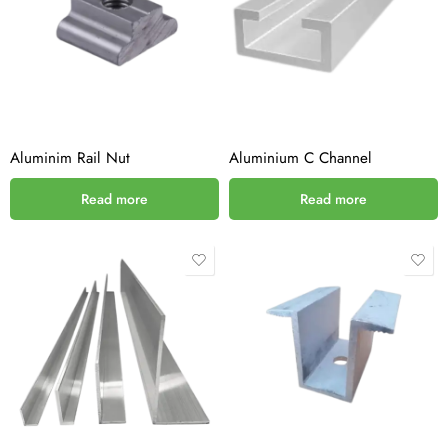
Aluminim Rail Nut
Aluminium C Channel
Read more
Read more