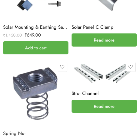
Solar Mounting & Earthing Sample Kit – Without ACDB/DCDB
Solar Panel C Clamp
₹
649.00
₹
1,450.00
Read more
Add to cart
Strut Channel
Read more
Spring Nut