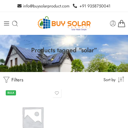
info@buysolarproduct.com
+91 9358750041
Products tagged “solar”
Home
Filters
Sort by
BULK