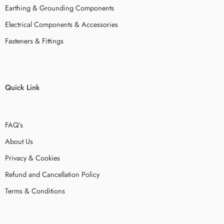
Earthing & Grounding Components
Electrical Components & Accessories
Fasteners & Fittings
Quick Link
FAQ’s
About Us
Privacy & Cookies
Refund and Cancellation Policy
Terms & Conditions