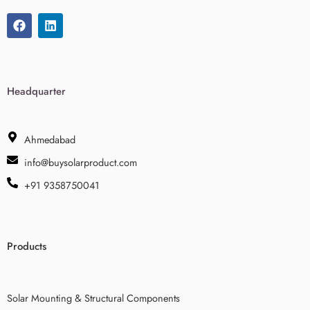
Headquarter
Ahmedabad
info@buysolarproduct.com
+91 9358750041
Products
Solar Mounting & Structural Components