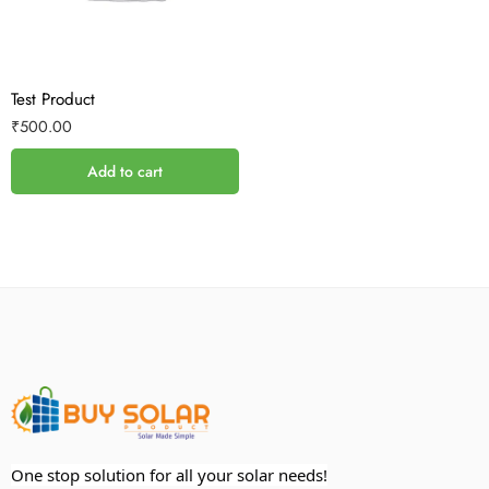
Test Product
₹
500.00
Add to cart
One stop solution for all your solar needs!