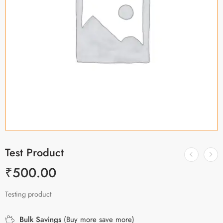
Test Product
₹
500.00
Testing product
Bulk Savings
(Buy more save more)