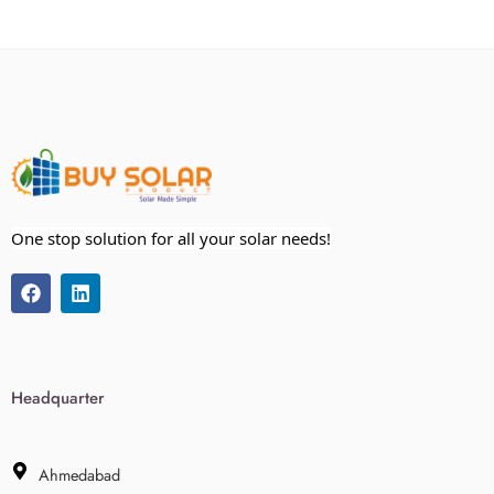
One stop solution for all your solar needs!
Headquarter
Ahmedabad