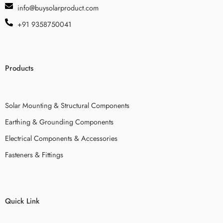
info@buysolarproduct.com
+91 9358750041
Products
Solar Mounting & Structural Components
Earthing & Grounding Components
Electrical Components & Accessories
Fasteners & Fittings
Quick Link