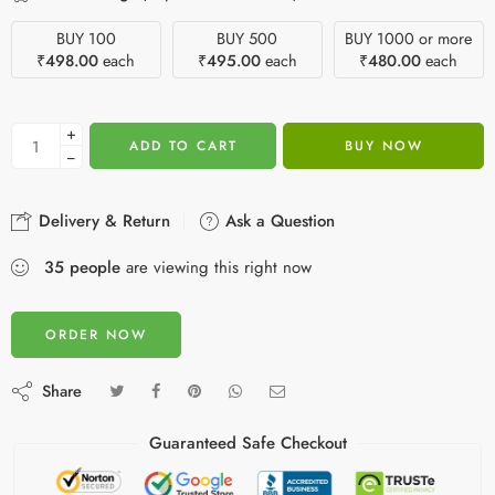
BUY 100
BUY 500
BUY 1000 or more
₹
498.00
each
₹
495.00
each
₹
480.00
each
+
ADD TO CART
BUY NOW
−
Delivery & Return
Ask a Question
35
people
are viewing this right now
ORDER NOW
Share
Guaranteed Safe Checkout