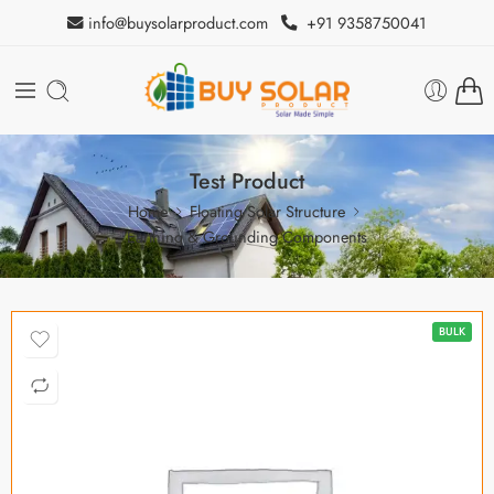
info@buysolarproduct.com
+91 9358750041
Test Product
Home
Floating Solar Structure
Earthing & Grounding Components
BULK