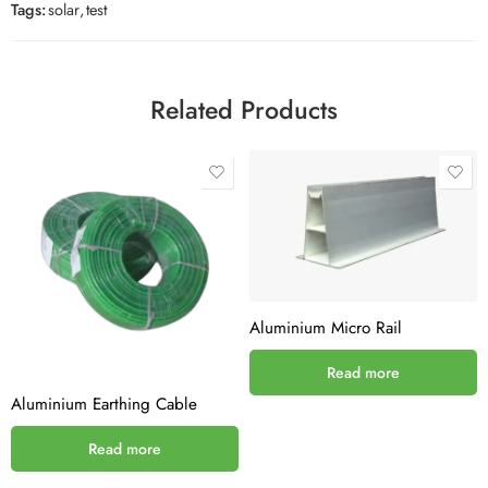
Tags:
solar
,
test
Related Products
Aluminium Micro Rail
Read more
Aluminium Earthing Cable
Read more