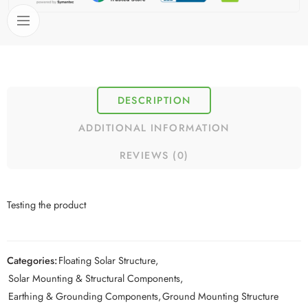
DESCRIPTION
ADDITIONAL INFORMATION
REVIEWS (0)
Testing the product
Categories:
Floating Solar Structure
,
Solar Mounting & Structural Components
,
Earthing & Grounding Components
,
Ground Mounting Structure