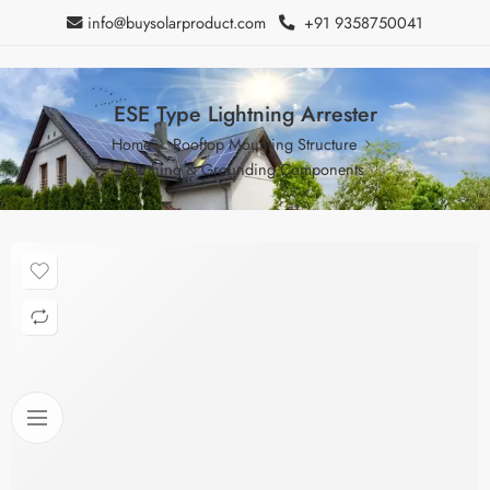
info@buysolarproduct.com
+91 9358750041
ESE Type Lightning Arrester
Home
Rooftop Mounting Structure
Earthing & Grounding Components